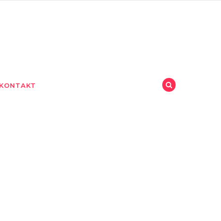
KONTAKT