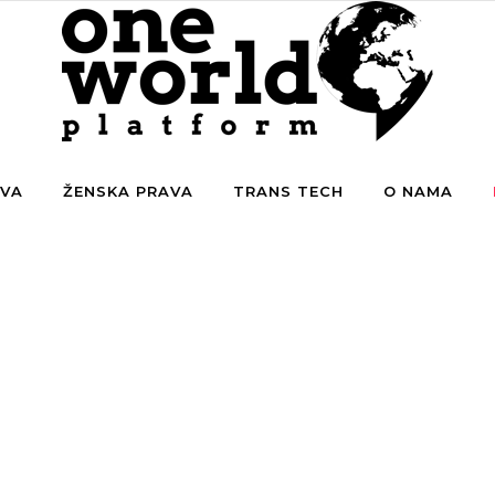
AVA
ŽENSKA PRAVA
TRANS TECH
O NAMA