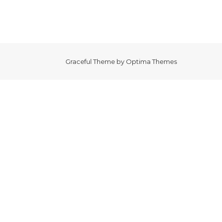
Graceful Theme by
Optima Themes