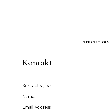
Skip to content
INTERNET PR
Kontakt
Kontaktiraj nas
Name:
Email Address: